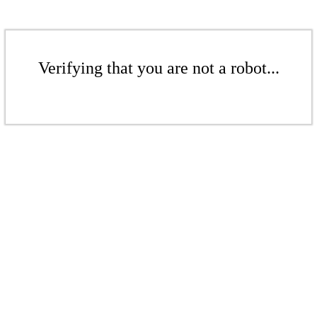
Verifying that you are not a robot...