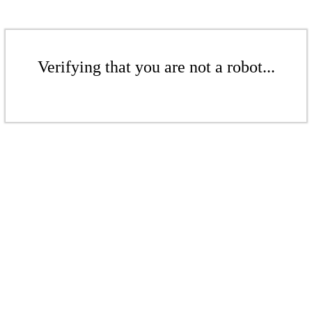
Verifying that you are not a robot...