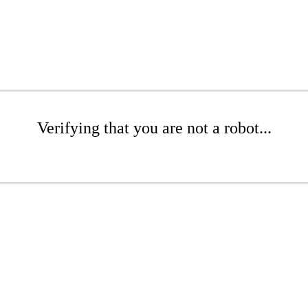
Verifying that you are not a robot...