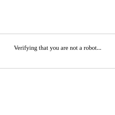
Verifying that you are not a robot...