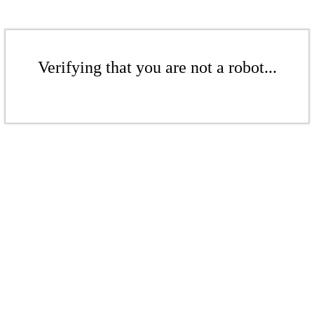
Verifying that you are not a robot...