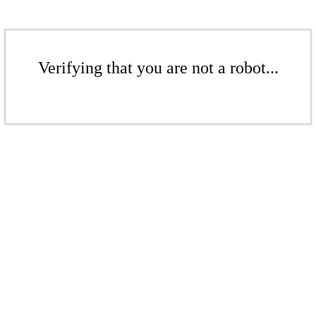
Verifying that you are not a robot...