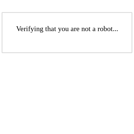
Verifying that you are not a robot...