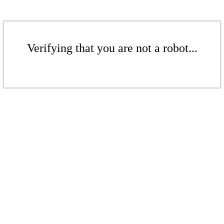
Verifying that you are not a robot...