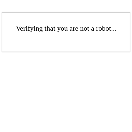
Verifying that you are not a robot...