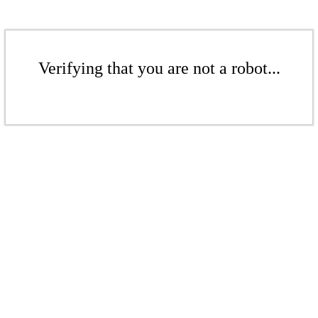
Verifying that you are not a robot...