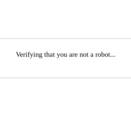
Verifying that you are not a robot...