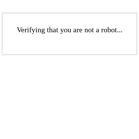
Verifying that you are not a robot...