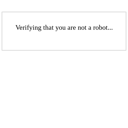
Verifying that you are not a robot...