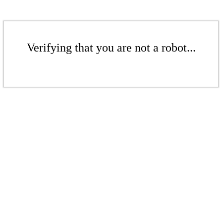
Verifying that you are not a robot...